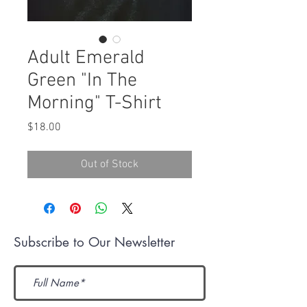
Adult Emerald
Green "In The
Morning" T-Shirt
Price
$18.00
Out of Stock
Subscribe to Our Newsletter