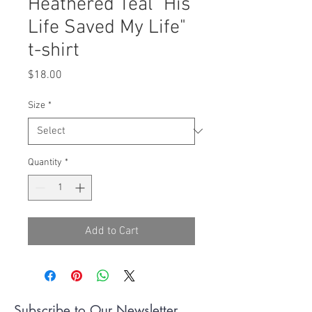
Heathered Teal "His
Life Saved My Life"
t-shirt
Price
$18.00
Size
*
Quantity
*
Add to Cart
Subscribe to Our Newsletter