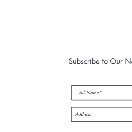
Mission
Contact Us
Subscribe to Our N