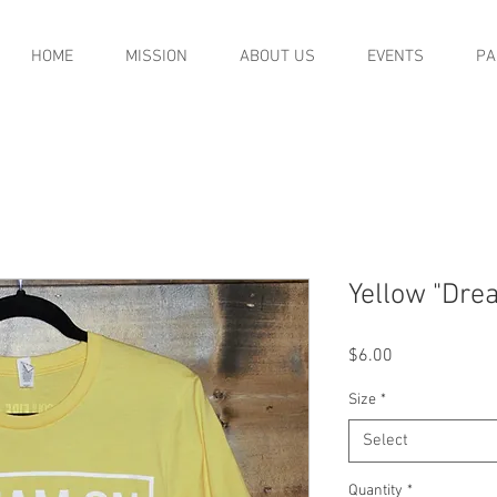
HOME
MISSION
ABOUT US
EVENTS
PA
Yellow "Drea
Price
$6.00
Size
*
Select
Quantity
*