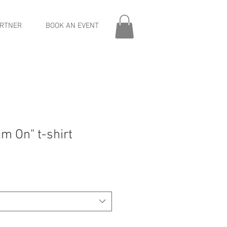
RTNER
BOOK AN EVENT
m On" t-shirt