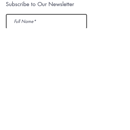
Subscribe to Our Newsletter
Submit
Mission
Contact Us
Igniting Hearts for Christ