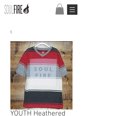
YOUTH Heathered