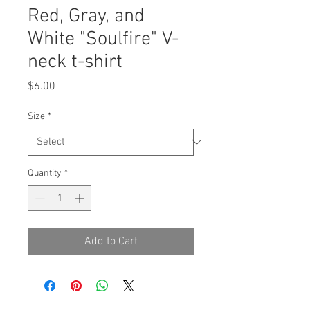
Red, Gray, and
White "Soulfire" V-
neck t-shirt
Price
$6.00
Size
*
Quantity
*
Add to Cart