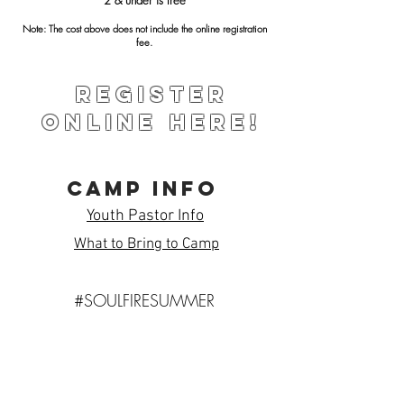
Note: The cost above does not include the online registration
fee.
Register
Online Here!
Camp Info
Youth Pastor Info
What to Bring to Camp
#SOULFIRESUMMER
Subscribe to Our Newsletter