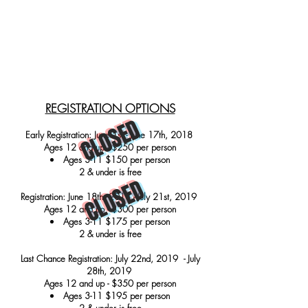
REGISTRATION OPTIONS
CLOSED
Early Registration: June 1st - June 17th, 2018
Ages 12 and up - $250 per person
Ages 3-11 $150 per person
2 & under is free
CLOSED
Registration: June 18th, 2018 - July 21st, 2019
Ages 12 and up - $300 per person
Ages 3-11 $175 per person
2 & under is free
Last Chance Registration: July 22nd, 2019 - July
28th, 2019
Ages 12 and up - $350 per person
Ages 3-11 $195 per person
2 & under is free