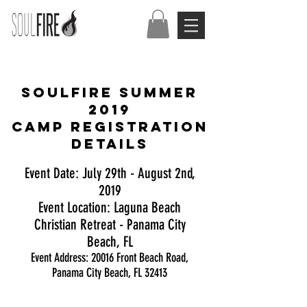
SOULFIRE SUMMER
2019
Camp Registration
Details
Event Date: July 29th - August 2nd,
2019
Event Location: Laguna Beach
Christian Retreat - Panama City
Beach, FL
Event Address: 20016 Front Beach Road,
Panama City Beach, FL 32413