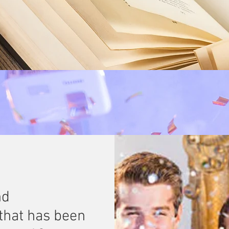
nd
that has been