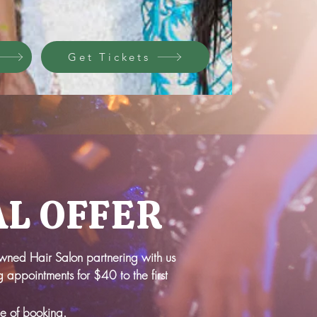
Get Tickets
AL OFFER
owned Hair Salon partnering with us
 appointments for $40 to the first
me of booking.