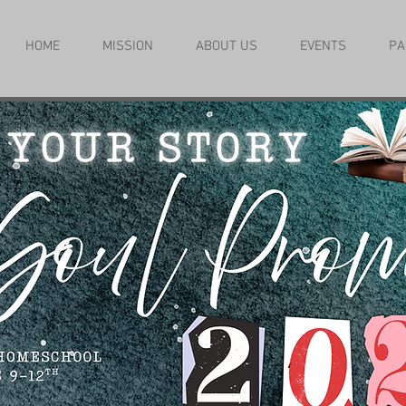
HOME
MISSION
ABOUT US
EVENTS
PA