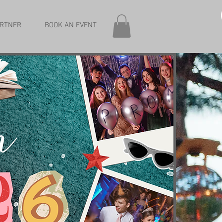
RTNER
BOOK AN EVENT