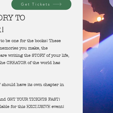
Get Tickets
ORY TO
R!
 to be one for the books! These
e memories you make, the
are writing the STORY of your life,
the CREATOR of the world has
should have its own chapter in
 and GET YOUR TICKETS FAST!
lable for this EXCLUSIVE event!