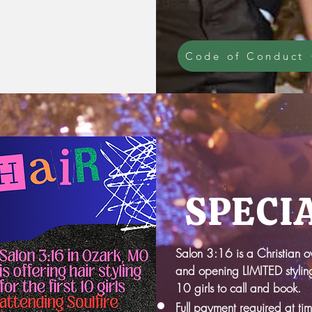
Code of Conduct
SPECI
Salon 3:16 is a Christian 
and opening LIMITED styling
10 girls to call and book.
Full payment required at ti