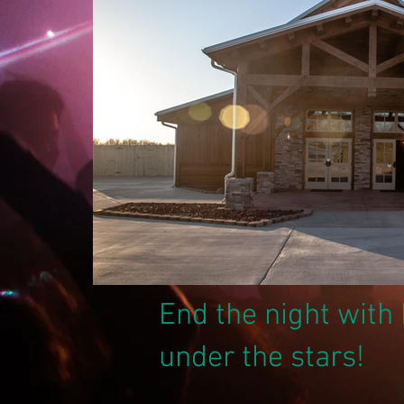
End the night wit
under the stars!