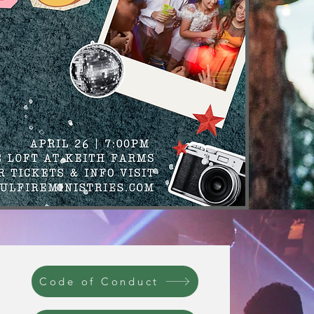
Code of Conduct