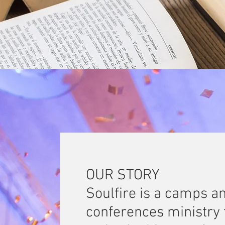
OUR STORY
Soulfire is a camps a
conferences ministry 