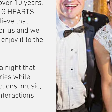
 over 10 years.
ING HEARTS
ieve that
 for us and we
njoy it to the
a night that
ries while
ctions, music,
interactions