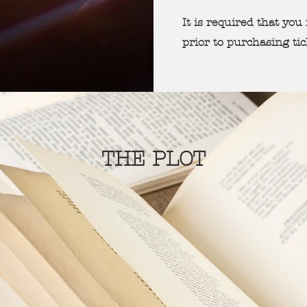
It is required that yo
prior to purchasing ti
THE PLOT