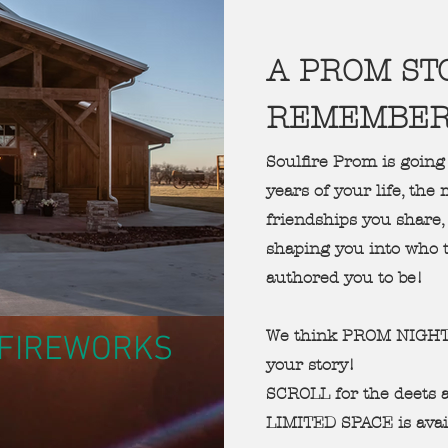
A PROM ST
REMEMBE
Soulfire Prom is going
years of your life, th
friendships you share, 
shaping you into who 
authored you to be!
We think PROM NIGHT 
h FIREWORKS
your story!
SCROLL for the deets
LIMITED SPACE is avai