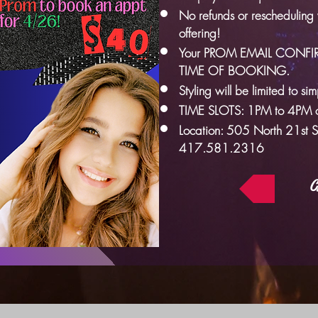
No refunds or rescheduling wi
offering!
Your PROM EMAIL CONFI
TIME OF BOOKING.
Styling will be limited to si
TIME SLOTS: 1PM to 4PM o
Location: 505 North 21st 
417.581.2316
C