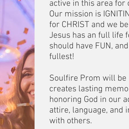
active in this area for
Our mission is IGNIT
for CHRIST and we bel
Jesus has an full life
should have FUN, and e
fullest!
Soulfire Prom will be 
creates lasting memo
honoring God in our a
attire, language, and 
with others.