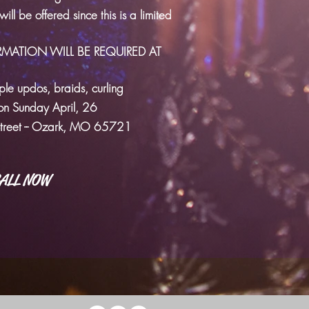
ll be offered since this is a limited
RMATION WILL BE REQUIRED AT
mple updos, braids, curling
n Sunday April, 26
Street -- Ozark, MO 65721
ALL NOW