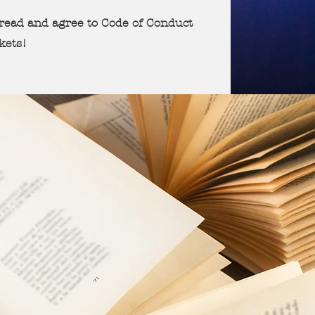
u read and agree to Code of Conduct
ckets!