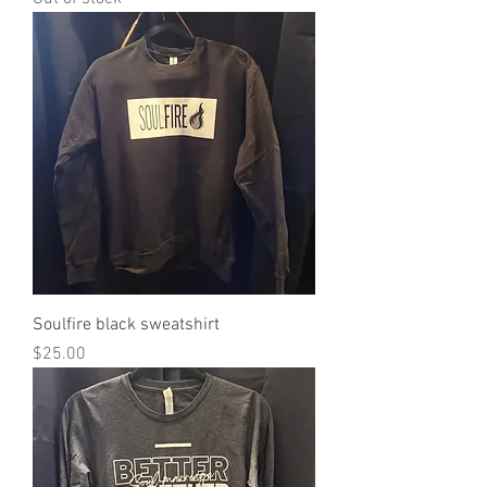
Soulfire black sweatshirt
Price
$25.00