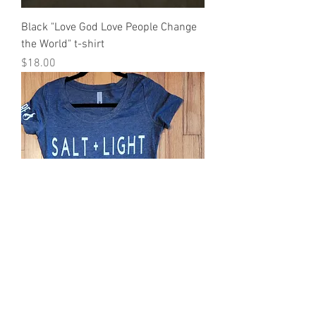
Black "Love God Love People Change
the World" t-shirt
Price
$18.00
Women's Salt and Light Heathered
Blue Tee
Price
$18.00