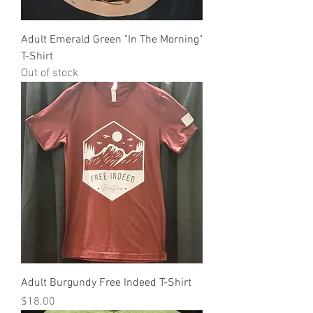
Adult Emerald Green "In The Morning"
T-Shirt
Out of stock
Adult Burgundy Free Indeed T-Shirt
Price
$18.00