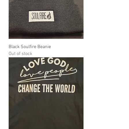
Black Soulfire Beanie
Out of stock