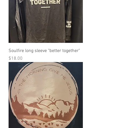
Soulfire long sleeve "better together"
Price
$18.00