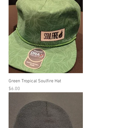
Green Tropical Soulfire Hat
Price
$6.00