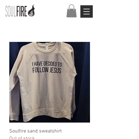
Soulfire sand sweatshirt
Out of stock